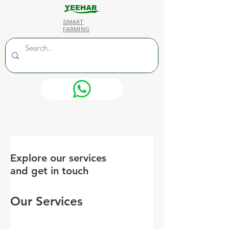
SMART
FARMING
Explore our services
and get in touch
Our Services