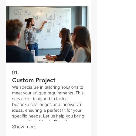
01.
Custom Project
We specialize in tailoring solutions to
meet your unique requirements. This
service is designed to tackle
bespoke challenges and innovative
ideas, ensuring a perfect fit for your
specific needs. Let us help you bring
your distinct vision to life with a
Show more
personalized approach.