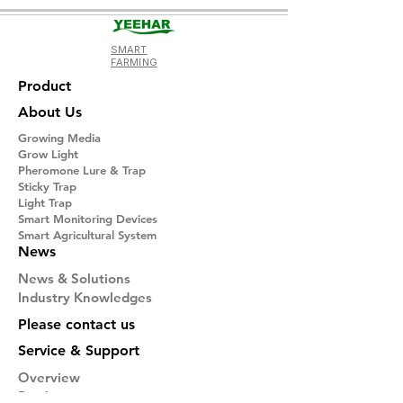
SMART
FARMING
Product
About Us
Growing Media
Grow Light
Pheromone Lure & Trap
Sticky Trap
Light Trap
​Smart Monitoring Devices
Smart Agricultural System
News
News & Solutions
Industry Knowledges
Please contact us
Service & Support
Overview
Product