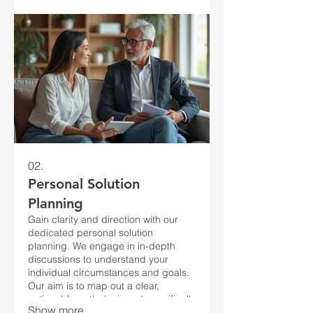
02.
Personal Solution
Planning
Gain clarity and direction with our
dedicated personal solution
planning. We engage in in-depth
discussions to understand your
individual circumstances and goals.
Our aim is to map out a clear,
actionable path designed specifically
Show more
for you.