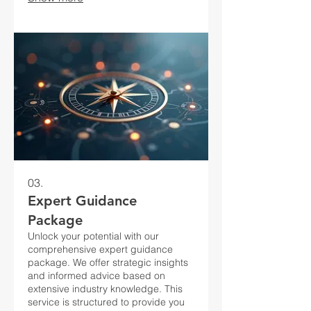
03.
Expert Guidance
Package
Unlock your potential with our
comprehensive expert guidance
package. We offer strategic insights
and informed advice based on
extensive industry knowledge. This
service is structured to provide you