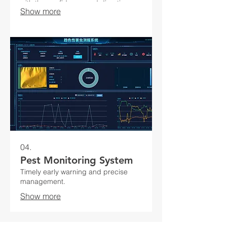
with the confidence and direction
Show more
needed for success.
04.
Pest Monitoring System
Timely early warning and precise
management.
Show more