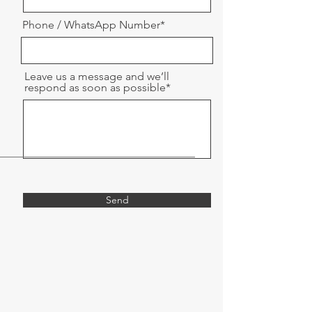
Phone / WhatsApp Number*
Leave us a message and we’ll
respond as soon as possible*
Send