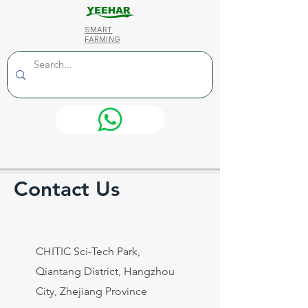
SMART
FARMING
Contact Us
CHITIC Sci-Tech Park,
Qiantang District, Hangzhou
City, Zhejiang Province