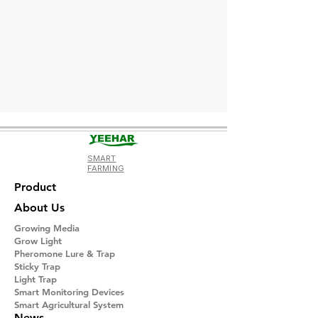
SMART
FARMING
Product
About Us
Growing Media
Grow Light
Pheromone Lure & Trap
Sticky Trap
Light Trap
​Smart Monitoring Devices
Smart Agricultural System
News