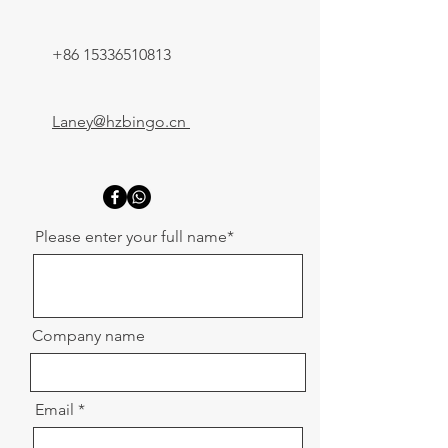
+86 15336510813
Laney@hzbingo.cn
Please enter your full name*
Company name
Email