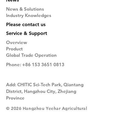
News & Solutions
Industry Knowledges
Please contact us
Service & Support
Overview
Product
Global Trade Operation
Phone:
+86 153 3651 0813
Add: CHITIC Sci-Tech Park, Qiantang
District, Hangzhou City, Zhejiang
Province
© 2026 Hangzhou Yeehar Agricultural
Technology Co. Ltd. All Rights
Reserved.