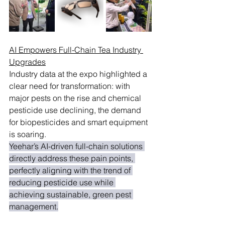
AI Empowers Full-Chain Tea Industry 
Upgrades
Industry data at the expo highlighted a 
clear need for transformation: with 
major pests on the rise and chemical 
pesticide use declining, the demand 
for biopesticides and smart equipment 
is soaring.
Yeehar’s AI-driven full-chain solutions 
directly address these pain points, 
perfectly aligning with the trend of 
reducing pesticide use while 
achieving sustainable, green pest 
management.