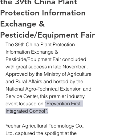
the 39th China Plant
Protection Information
Exchange &
Pesticide/Equipment Fair
The 39th China Plant Protection 
Information Exchange & 
Pesticide/Equipment Fair concluded 
with great success in late November .
Approved by the Ministry of Agriculture 
and Rural Affairs and hosted by the 
National Agro-Technical Extension and 
Service Center, this premier industry 
event focused on 
“Prevention First, 
Integrated Control”.
Yeehar Agricultural Technology Co., 
Ltd. captured the spotlight at the 