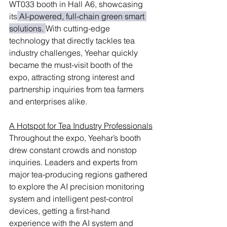
WT033 booth in Hall A6, showcasing 
its
 AI-powered, full-chain green smart 
solutions. 
With cutting-edge 
technology that directly tackles tea 
industry challenges, Yeehar quickly 
became the must-visit booth of the 
expo, attracting strong interest and 
partnership inquiries from tea farmers 
and enterprises alike.
A Hotspot for Tea Industry Professionals
Throughout the expo, Yeehar’s booth 
drew constant crowds and nonstop 
inquiries. Leaders and experts from 
major tea-producing regions gathered 
to explore the AI precision monitoring 
system and intelligent pest-control 
devices, getting a first-hand 
experience with the AI system and 