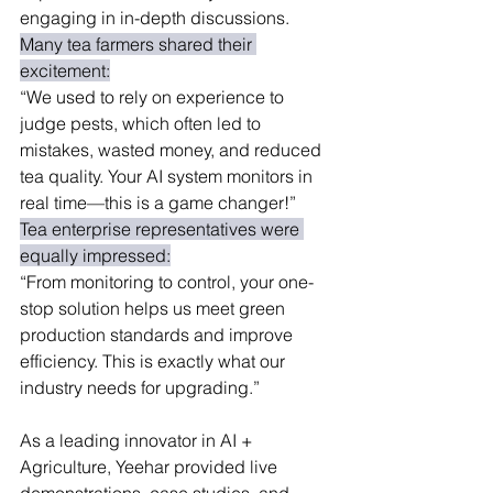
engaging in in-depth discussions.
Many tea farmers shared their 
excitement:
“We used to rely on experience to 
judge pests, which often led to 
mistakes, wasted money, and reduced 
tea quality. Your AI system monitors in 
real time—this is a game changer!”
Tea enterprise representatives were 
equally impressed:
“From monitoring to control, your one-
stop solution helps us meet green 
production standards and improve 
efficiency. This is exactly what our 
industry needs for upgrading.”
As a leading innovator in AI + 
Agriculture, Yeehar provided live 