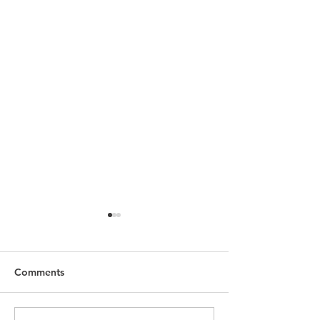
Comments