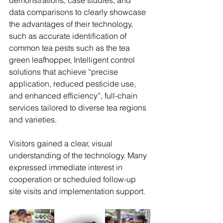
demonstrations, case studies, and 
data comparisons to clearly showcase 
the advantages of their technology, 
such as accurate identification of 
common tea pests such as the tea 
green leafhopper, Intelligent control 
solutions that achieve “precise 
application, reduced pesticide use, 
and enhanced efficiency”, full-chain 
services tailored to diverse tea regions 
and varieties.
Visitors gained a clear, visual 
understanding of the technology. Many 
expressed immediate interest in 
cooperation or scheduled follow-up 
site visits and implementation support.