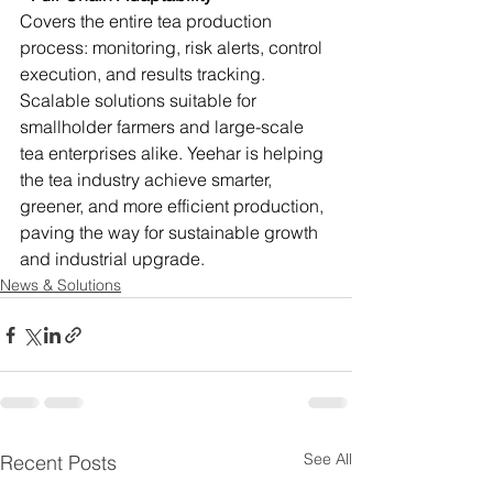
Covers the entire tea production 
process: monitoring, risk alerts, control 
execution, and results tracking. 
Scalable solutions suitable for 
smallholder farmers and large-scale 
tea enterprises alike. Yeehar is helping 
the tea industry achieve smarter, 
greener, and more efficient production, 
paving the way for sustainable growth 
and industrial upgrade.
News & Solutions
See All
Recent Posts