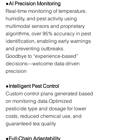
●AI Precision Monitoring
Real-time monitoring of temperature, 
humidity, and pest activity using 
multimodal sensors and proprietary 
algorithms, over 95% accuracy in pest 
identification, enabling early warnings 
and preventing outbreaks.
Goodbye to “experience-based” 
decisions—welcome data-driven 
precision
●Intelligent Pest Control
Custom control plans generated based 
on monitoring data.Optimized 
pesticide type and dosage for lower 
costs, reduced chemical use, and 
guaranteed tea quality
●Full-Chain Adaptability